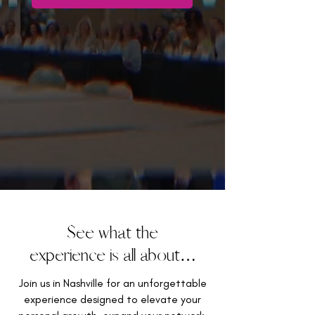
See what the
experience is all about…
Join us in Nashville for an unforgettable
experience designed to elevate your