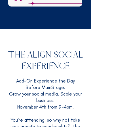
THE ALIGN SOCIAL
EXPERIENCE
Add-On Experience the Day
Before MainStage.
Grow your social media. Scale your
business.
November 4th from 9-4pm.
You're attending, so why not take
your growth to new heights? The