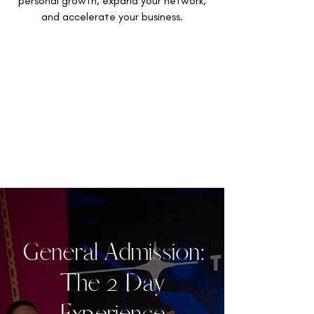
personal growth, expand your network,
and accelerate your business.
General Admission:
The 2 Day
Experience