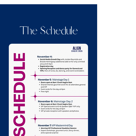
The Schedule