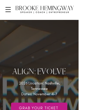
ALIGN: EVOLVE
2026 Location: Nashville,
Tennessee
Dates: November 4-7
GRAB YOUR TICKET