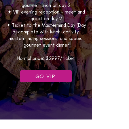
gourmet lunch on day 2
✦ VIP evening reception + meet and
greet on day 2
✦ Ticket to the Mastermind Day (Day
3) complete with lunch, activity,
masterminding sessions, and special
gourmet event dinner
Normal price: $2997/ticket
GO VIP