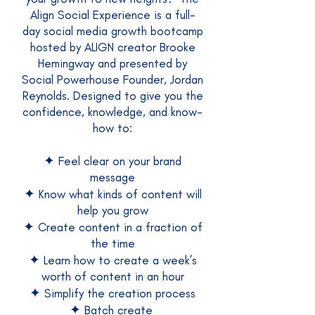
Align Social Experience is a full-
day social media growth bootcamp
hosted by ALIGN creator Brooke
Hemingway and presented by
Social Powerhouse Founder, Jordan
Reynolds. Designed to give you the
confidence, knowledge, and know-
how to:
✦
Feel clear on your brand
message
✦
Know what kinds of content will
help you grow
✦
Create content in a fraction of
the time
✦
Learn how to create a week’s
worth of content in an hour
✦
Simplify the creation process
✦
Batch create