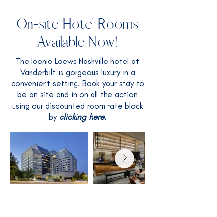
On-site Hotel Rooms
Available Now!
The Iconic Loews Nashville hotel at
Vanderbilt is gorgeous luxury in a
convenient setting. Book your stay to
be on site and in on all the action
using our discounted room rate block
by
clicking here.