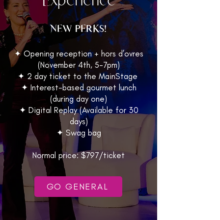
NEW PERKS!
✦ Opening reception + hors d’ovres
(November 4th, 5-7pm)
✦ 2 day ticket to the MainStage
✦ Interest-based gourmet lunch
(during day one)
✦ Digital Replay (Available for 30
days)
✦ Swag bag
Normal price: $797/ticket
GO GENERAL