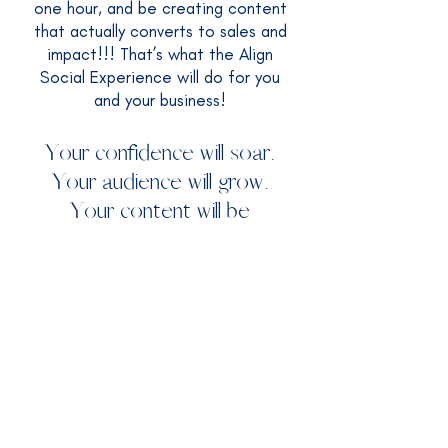
one hour, and be creating content
that actually converts to sales and
impact!!! That’s what the Align
Social Experience will do for you
and your business!​
Your confidence will soar.
Your audience will grow.
Your content will be
authentic.
Your sales will skyrocket.
I'M IN!