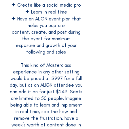
✦
Create like a social media pro
✦
Learn in real time
✦
Have an ALIGN event plan that
helps you capture
content, create, and post during
the event for maximum
exposure and growth of your
following and sales
This kind of Masterclass
experience in any other setting
would be priced at $997 for a full
day, but as an ALIGN attendee you
can add it on for just $249. Seats
are limited to 50 people. Imagine
being able to learn and implement
in real time, see the how and
remove the frustration, have a
week’s worth of content done in