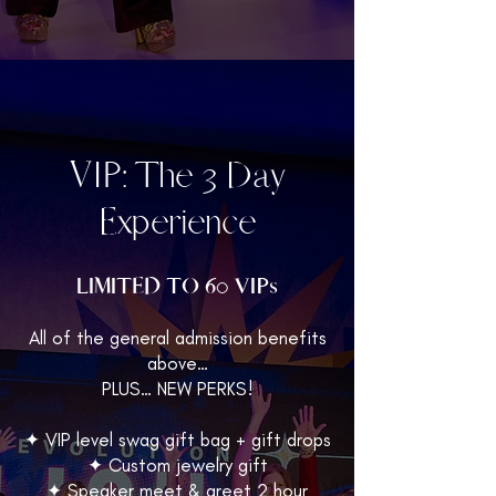
VIP: The 3 Day
Experience
LIMITED TO 60 VIPs
All of the general admission benefits
above…
PLUS… NEW PERKS!
✦ VIP level swag gift bag + gift drops
✦ Custom jewelry gift
✦ Speaker meet & greet 2 hour